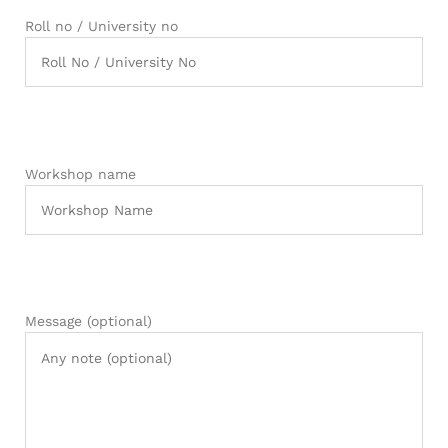
Roll no / University no
Workshop name
Message (optional)