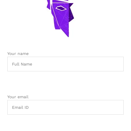
robosap.in offers flat shipping on all orders. All in-stock
orders are processed and shipped within 48 business
hours. Delivery takes approximately 3 to 8 business days,
depending on your location. Order Dispatch Timeline
Please note that Sunday is a non-working day, so orders
placed on Saturday, Sunday or during holidays may be
processed on the…
Your name
How to Add GSTIN for Claiming GST Input Credit
Robosap.in issues GST invoices for eligible business
purchases. If you are buying robotics, electronics, IoT,
embedded systems, automation, or project components
for your company, institution, lab, or business, you can add
your GSTIN details during checkout. This helps us
generate a GST invoice with your business details, which
may be used for claiming GST input…
Your email