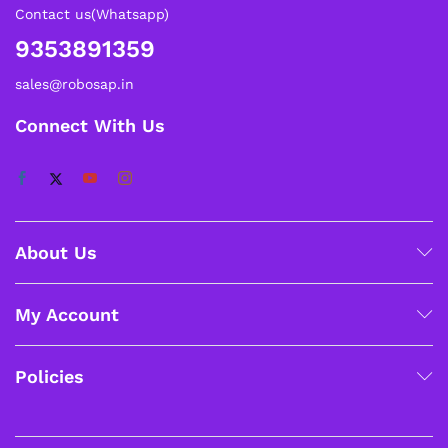
Contact us(Whatsapp)
9353891359
sales@robosap.in
Connect With Us
About Us
My Account
Policies