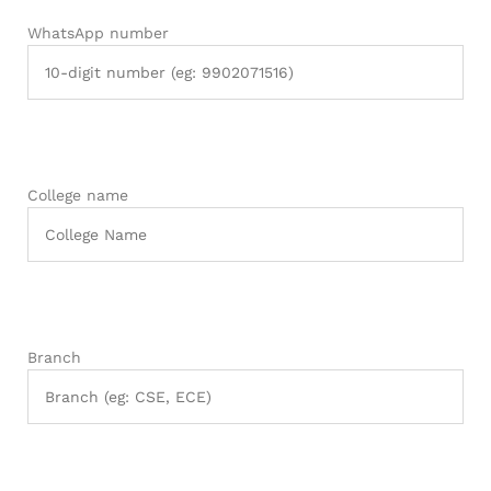
WhatsApp number
College name
Branch