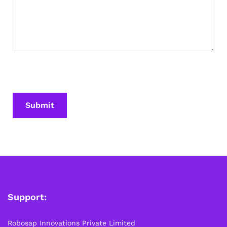
Support:
Robosap Innovations Private Limited