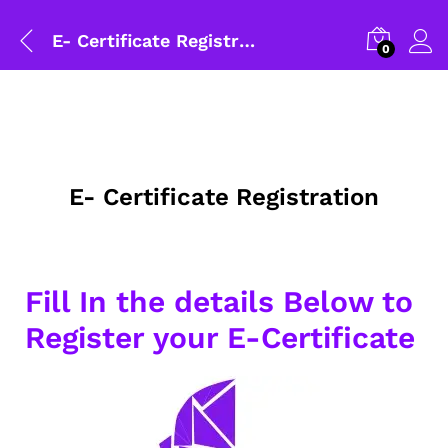
E- Certificate Registration
0
E- Certificate Registration
Fill In the details Below to
Register your E-Certificate
General Help
Shipping and Delivery Timeline