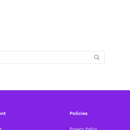
unt
Policies
t
Privacy Policy