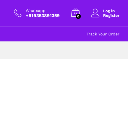
Whatsapp
Log in
+919353891359
Register
0
Track Your Order