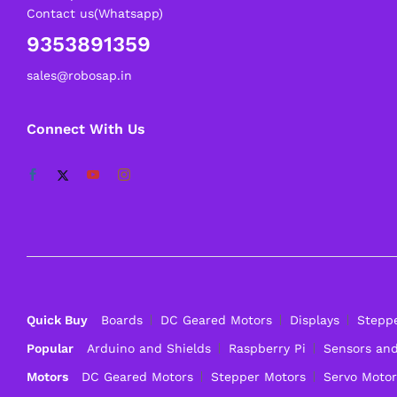
Contact us(Whatsapp)
9353891359
sales@robosap.in
Connect With Us
Quick Buy
Boards
DC Geared Motors
Displays
Stepp
Popular
Arduino and Shields
Raspberry Pi
Sensors an
Motors
DC Geared Motors
Stepper Motors
Servo Motor