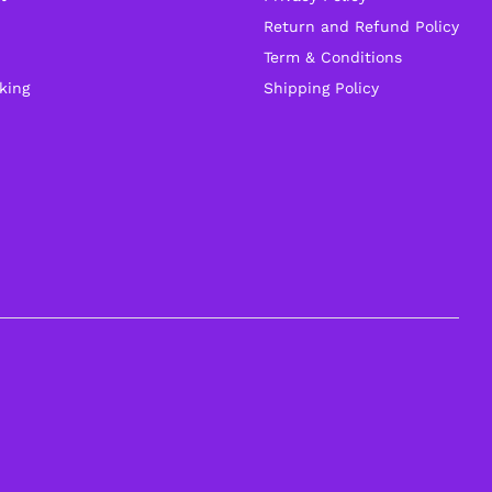
Return and Refund Policy
Term & Conditions
king
Shipping Policy
General Help
Shipping and Delivery Timeline
robosap.in offers flat shipping on all orders. All
in-stock orders are processed and shipped
within 48 business hours. Delivery takes
approximately 3 to 8 business days, depending
on your location. Order Dispatch Timeline Please
note that Sunday is a non-working day, so
orders placed on Saturday, Sunday or during
holidays may be processed on the…