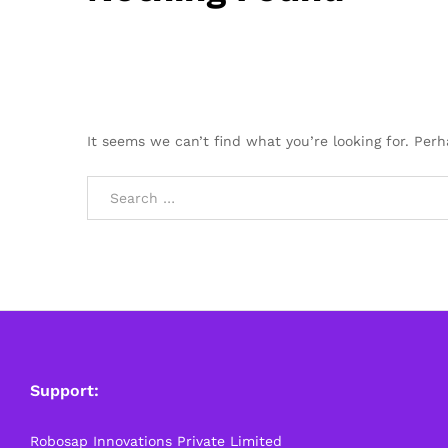
It seems we can’t find what you’re looking for. Per
Support:
Robosap Innovations Private Limited