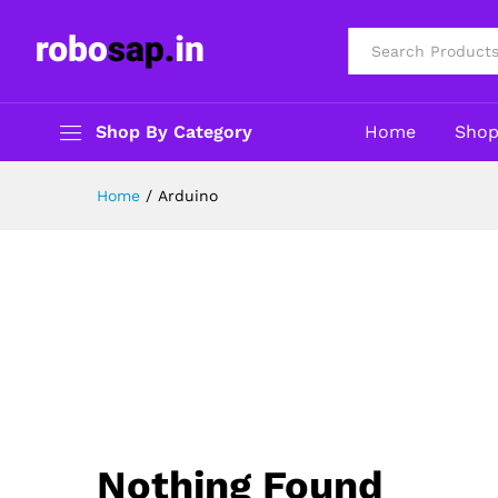
All
Shop By Category
Home
Sho
Home
/
Arduino
Nothing Found