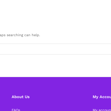
haps searching can help.
About Us
My Acco
FAQs
My accoun