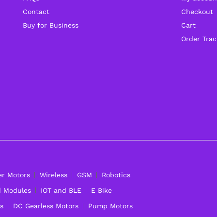
Contact
Checkout
Buy for Business
Cart
Order Trac
er Motors
Wireless
GSM
Robotics
d Modules
IOT and BLE
E Bike
s
DC Gearless Motors
Pump Motors