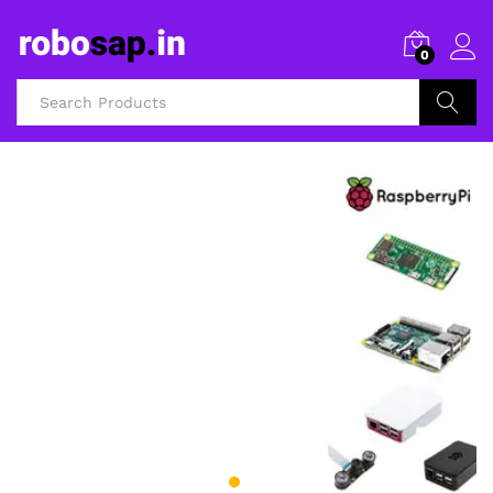
0
Search
3D Printers and Accessories
FILAMENTS AND
3D PRINTERS
Shop Now