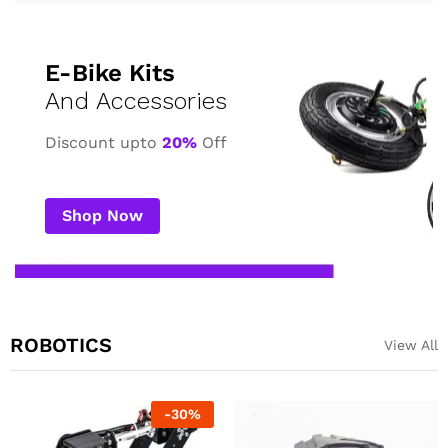
E-Bike Kits
And Accessories
Discount upto
20%
Off
Shop Now
ROBOTICS
View All
-
23
%
-
23
%