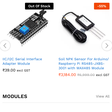
Out Of Stock
-
55
%
IIC/I2C Serial Interface
Soil NPK Sensor For Arduino/
Adapter Module
Raspberry Pi RS485-JXBS-
3001 with MAX485 Module
₹
39.00
excl GST
₹
3,184.00
₹
6,999.00
excl GST
MODULES
View All