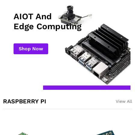
AIOT And
Edge Computing
Shop Now
RASPBERRY PI
View All