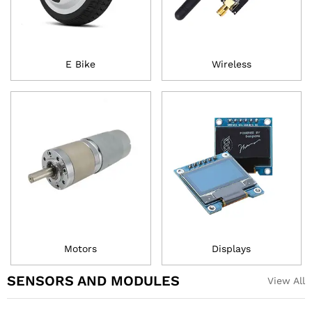
E Bike
Wireless
Motors
Displays
SENSORS AND MODULES
View All