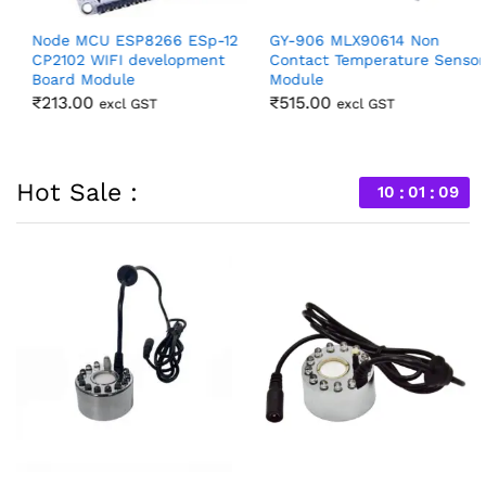
Node MCU ESP8266 ESp-12
GY-906 MLX90614 Non
CP2102 WIFI development
Contact Temperature Sensor
Board Module
Module
₹
213.00
₹
515.00
excl GST
excl GST
Hot Sale :
10
01
07