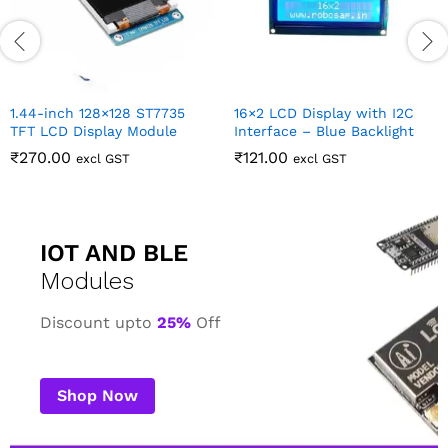
IOT AND BLE
Modules
Discount upto
25%
Off
Shop Now