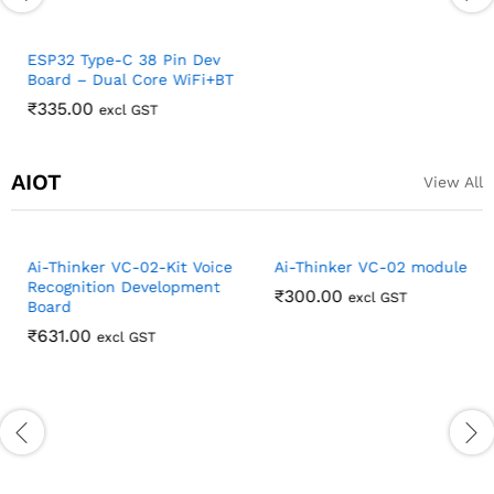
ESP32 Type-C 38 Pin Dev
ESP32 Development Board
Board – Dual Core WiFi+BT
TYPE-C/Micro USB ESP32
Expansion Board 38PIN
₹
335.00
excl GST
Female header
₹
123.00
excl GST
AIOT
View All
Ai-Thinker VC-02-Kit Voice
Ai-Thinker VC-02 module