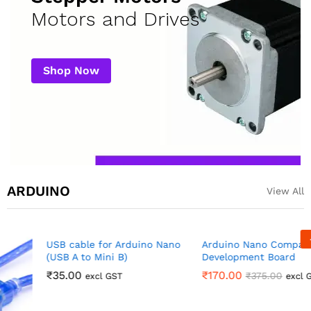
Motors and Drives
Shop Now
ARDUINO
View All
-
55
%