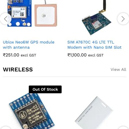
Ublox Neo6M GPS module
SIM A7670C 4G LTE TTL
with antenna
Modem with Nano SIM Slot
₹
251.00
₹
1,100.00
excl GST
excl GST
WIRELESS
View All
Out Of Stock