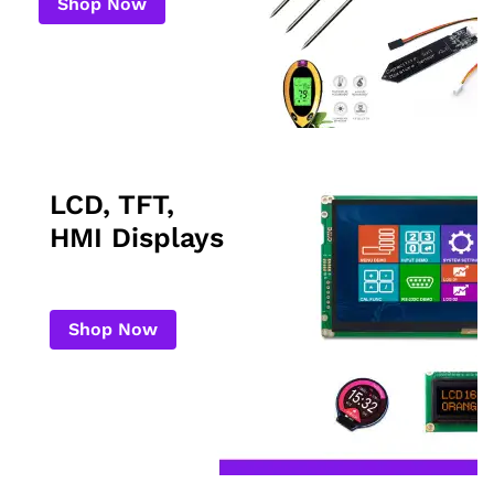
Shop Now
LCD, TFT,
HMI Displays
Shop Now