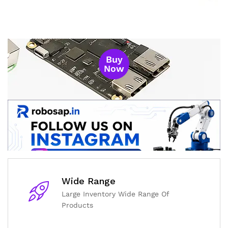
Buy
Now
Wide Range
Large Inventory Wide Range Of
Products
General Help