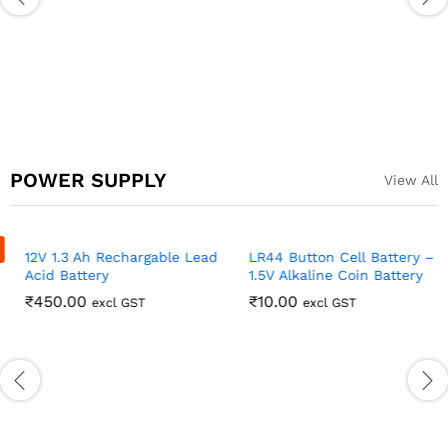
Optical End Stop Limit
switch for 3D printers
Ramps 1.4
₹
69.00
excl GST
POWER SUPPLY
View All