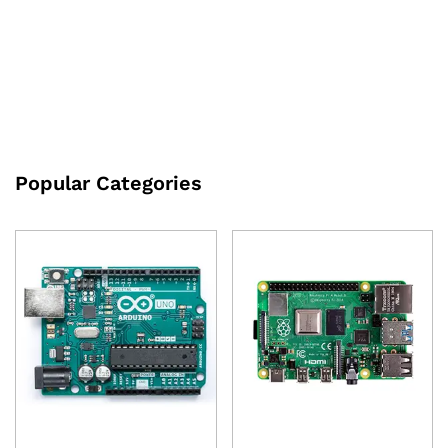
Recognition Development
₹
300.00
excl GST
Board
₹
631.00
excl GST
Popular Categories