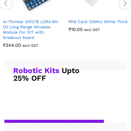
AI-Thinker SX1278 LORA RA-
Rfid Card 125Khz White Thick
02 Long Range Wireless
₹
10.00
excl GST
Module For IOT with
breakout board
₹
344.00
excl GST
Robotic Kits
Upto
25% OFF