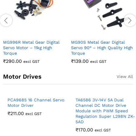
Motor Drives
View All