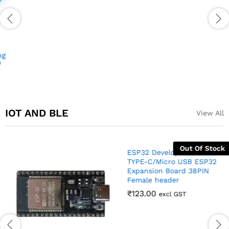
USB cable for Arduino Nano
Arduino Nano Compatible
(USB A to Mini B)
Development Board
₹
35.00
₹
170.00
₹
375.00
excl GST
excl GST
IOT AND BLE
View All
Out Of Stock