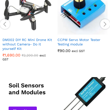
it
CCPM Servo Motor Tester
Testing module
₹
90.00
excl GST
Soil Sensors
and Modules