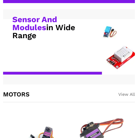
Sensor And
Modules
in Wide
Range
MOTORS
View All
SG90 9g Servo motor For RC,
MG996R Metal Gear
Arduino DIY Robotics
Continuous Rotation Servo
Motor 360 Deg
₹
72.00
excl GST
₹
219.00
excl GST