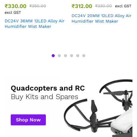
₹
330.00
₹
312.00
₹
350.00
₹
330.00
excl GST
excl GST
DC24V 20MM 12LED Alloy Air
DC24V 36MM 12LED Alloy Air
Humidifier Mist Maker
Humidifier Mist Maker
Quadcopters and RC
Buy Kits and Spares
Shop Now