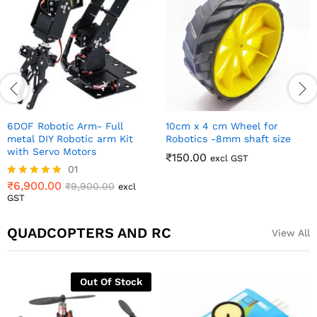
130mm Robot Wheel for All
130mm Robot Wheel for All
Terrain and DIY Robotics
Terrain and DIY Robotics
(Silver Color)
₹
500.00
₹
650.00
excl GST
₹
500.00
₹
650.00
excl GST
QUADCOPTERS AND RC
View All
3.5mm Bullet Connector
₹
28.00
excl GST