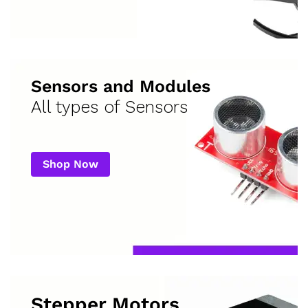
Sensors and Modules
All types of Sensors
Shop Now
Stepper Motors