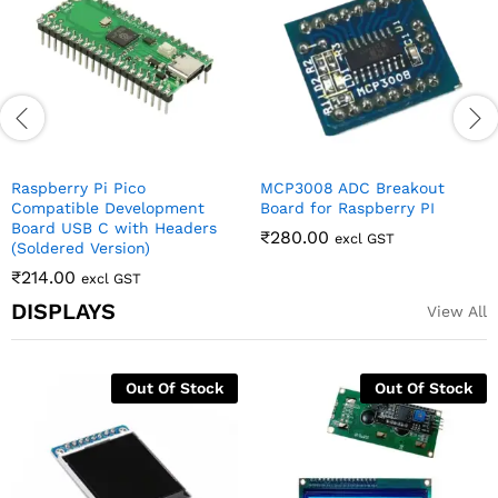
Raspberry Pi Pico
MCP3008 ADC Breakout
Compatible Development
Board for Raspberry PI
Board USB C with Headers
₹
280.00
excl GST
(Soldered Version)
₹
214.00
excl GST
DISPLAYS
View All
16×2 LCD Display with I2C
0.96 Inch 4Pin White IIC I2C
Interface – Yellow-Green
OLED Display Module For
Backlight
Arduino
₹
130.00
₹
142.00
excl GST
excl GST