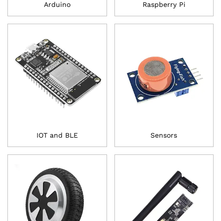
Arduino
Raspberry Pi
IOT and BLE
Sensors