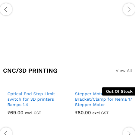
PCA9685 16 Channel Servo
TA6586 3V-14V 5A Dual
Motor Driver
Channel DC Motor Drive
Module with PWM Speed
₹
211.00
excl GST
Regulation Super L298N ZK-
5AD
₹
170.00
excl GST
CNC/3D PRINTING
View All
Out Of Stock
Stepper Motor
Bracket/Clamp for Nema 17
Stepper Motor
₹
80.00
excl GST