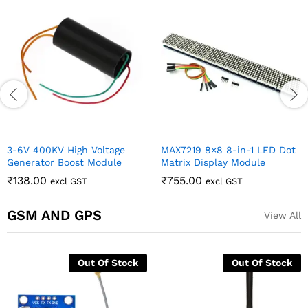
3-6V 400KV High Voltage
MAX7219 8×8 8-in-1 LED Dot
Generator Boost Module
Matrix Display Module
₹
138.00
₹
755.00
excl GST
excl GST
GSM AND GPS
View All
Out Of Stock
Out Of Stock