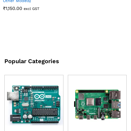
Other Models)
₹
1,150.00
excl GST
Popular Categories