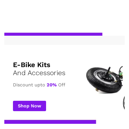
E-Bike Kits
And Accessories
Discount upto
20%
Off
Shop Now