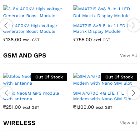
3-6V 400KV High Voltage
MAX7219 8×8 8-in-1 LED Dot
Generator Boost Module
Matrix Display Module
₹
138.00
₹
755.00
excl GST
excl GST
GSM AND GPS
View All
Out Of Stock
Out Of Stock
Ublox Neo6M GPS module
SIM A7670C 4G LTE TTL
with antenna
Modem with Nano SIM Slot
₹
251.00
₹
1,100.00
excl GST
excl GST
WIRELESS
View All