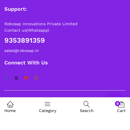
Support:
Robosap Innovations Private Limited
Contact us(Whatsapp)
9353891359
sales@robosap.in
Connect With Us
About Us
0
Home
Category
Search
Cart
My Account