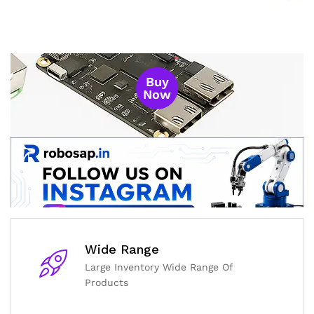
Buy
Now
Wide Range
Large Inventory Wide Range Of
General Help
Products
Shipping and Delivery Timeline