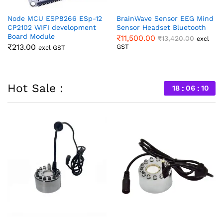
nd
GY-906 MLX90614 Non
BrainLink EEG NeuroSensor
Contact Temperature Sensor
Mind Wave Headset Kit
Module
₹
20,800.00
l
excl GST
₹
515.00
excl GST
Hot Sale :
18
06
09