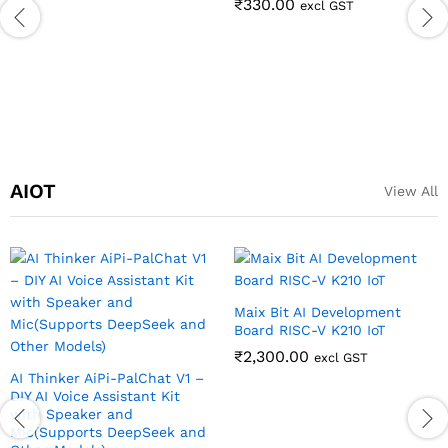
₹
330.00
excl GST
AIOT
View All
Maix Bit AI Development
Board RISC-V K210 IoT
₹
2,300.00
excl GST
AI Thinker AiPi-PalChat V1 –
DIY AI Voice Assistant Kit
with Speaker and
Mic(Supports DeepSeek and