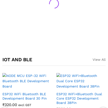
IOT AND BLE
View All
ESP32 WiFi Bluetooth BLE
ESP32 WiFi+Bluetooth Dual
Development Board 30 Pin
Core ESP32 Development
Board 38Pin
₹
320.00
excl GST