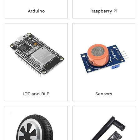
Arduino
Raspberry Pi
IOT and BLE
Sensors