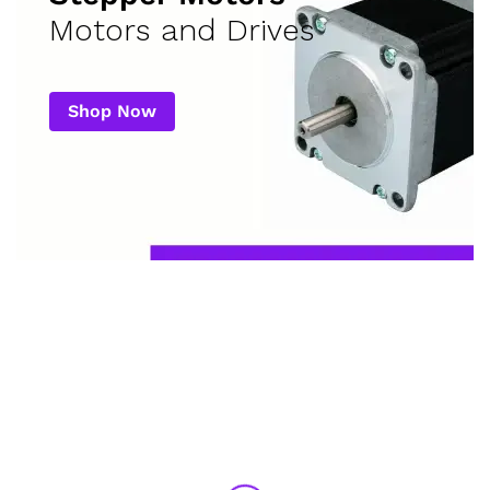
Motors and Drives
Shop Now