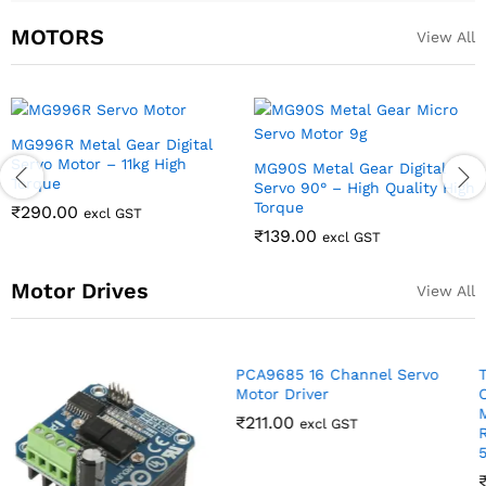
MOTORS
View All
SG90 9g Servo motor For RC,
MG996R Metal Gear
Arduino DIY Robotics
Continuous Rotation Servo
Motor 360 Deg
₹
72.00
excl GST
₹
219.00
excl GST
Motor Drives
View All
PCA9685 16 Channel Servo
Motor Driver
₹
211.00
excl GST