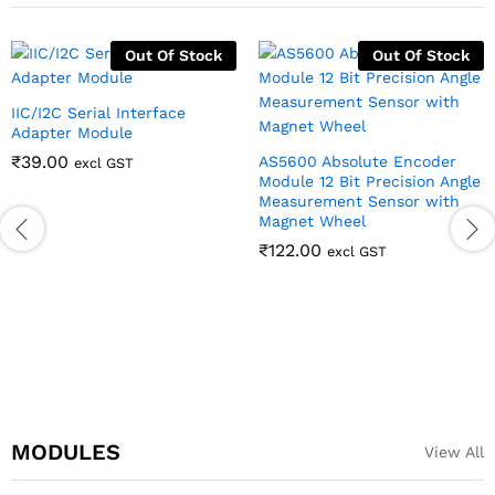
Out Of Stock
Out Of Stock
IIC/I2C Serial Interface
Adapter Module
₹
39.00
AS5600 Absolute Encoder
excl GST
Module 12 Bit Precision Angle
Measurement Sensor with
Magnet Wheel
₹
122.00
excl GST
MODULES
View All