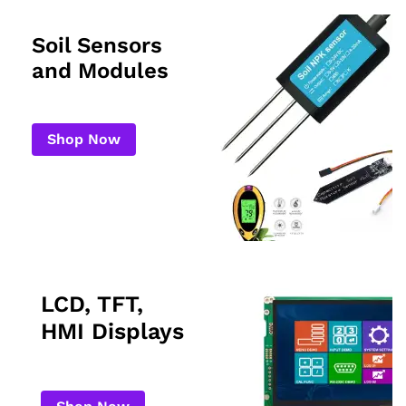
Soil Sensors
and Modules
Shop Now
LCD, TFT,
HMI Displays