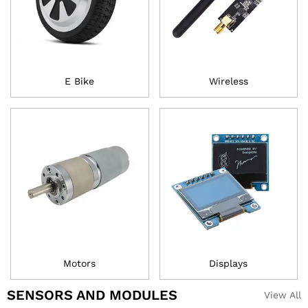
E Bike
Wireless
Motors
Displays
SENSORS AND MODULES
View All