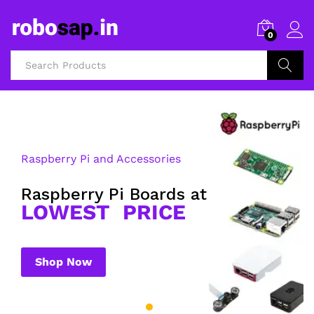
0
Search
Raspberry Pi and Accessories
Raspberry Pi Boards at
LOWEST PRICE
Shop Now