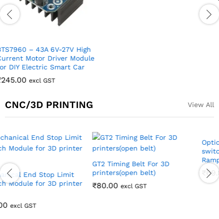
TA6586 3V-14V 5A Dual
Channel DC Motor Drive
Module with PWM Speed
Regulation Super L298N ZK-
5AD
₹
170.00
excl GST
CNC/3D PRINTING
View All
Out Of Stock
Stepper Motor
Bracket/Clamp for Nema 17
Stepper Motor
₹
80.00
excl GST
Optical End Stop Limit
switch for 3D printers
Ramps 1.4
₹
69.00
excl GST