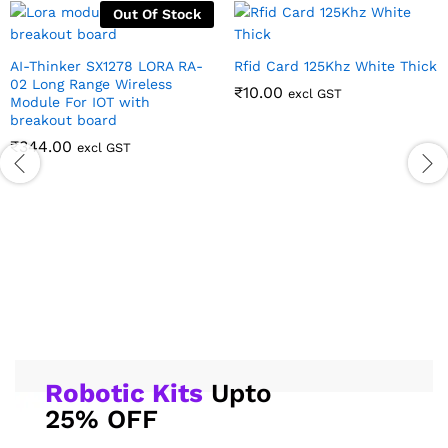
Out Of Stock
AI-Thinker SX1278 LORA RA-
Rfid Card 125Khz White Thick
02 Long Range Wireless
₹
10.00
excl GST
Module For IOT with
breakout board
₹
344.00
excl GST
Robotic Kits
Upto
25% OFF