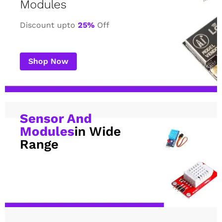
Modules
Discount upto
25%
Off
Shop Now
Sensor And
Modules
in Wide
Range