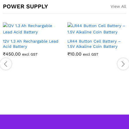
POWER SUPPLY
View All
12V 1.3 Ah Rechargable Lead
LR44 Button Cell Battery –
Acid Battery
1.5V Alkaline Coin Battery
₹
450.00
₹
10.00
excl GST
excl GST