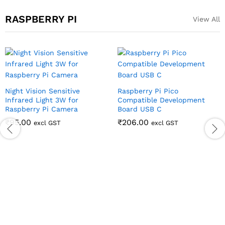
RASPBERRY PI
View All
Night Vision Sensitive
Raspberry Pi Pico
Infrared Light 3W for
Compatible Development
Raspberry Pi Camera
Board USB C
₹
95.00
₹
206.00
excl GST
excl GST