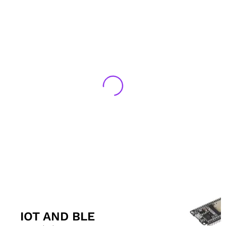
IOT AND BLE