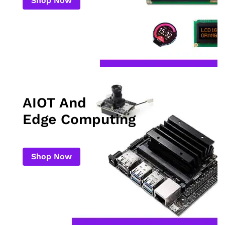
Shop Now
AIOT And
Edge Computing
Shop Now