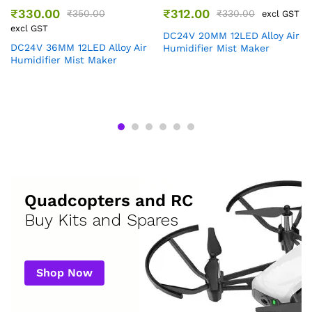
₹
330.00
₹
312.00
₹
350.00
₹
330.00
excl GST
excl GST
DC24V 20MM 12LED Alloy Air
DC24V 36MM 12LED Alloy Air
Humidifier Mist Maker
Humidifier Mist Maker
Quadcopters and RC
Buy Kits and Spares
Shop Now