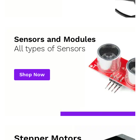
Sensors and Modules
All types of Sensors
Shop Now
Stepper Motors