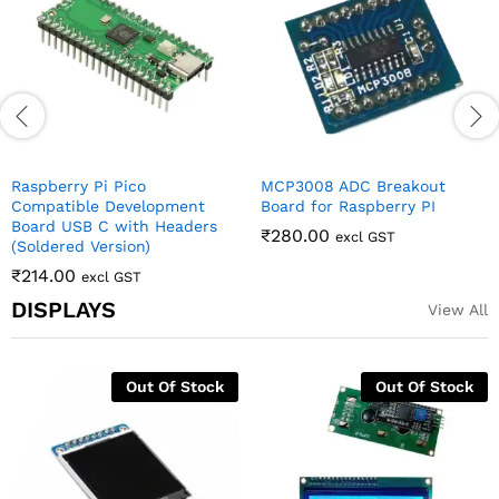
₹
95.00
₹
206.00
excl GST
excl GST
DISPLAYS
View All
0.96 Inch 4Pin White IIC I2C
16×2 LCD Display with I2C
OLED Display Module For
Interface – Yellow-Green
Arduino
Backlight
₹
142.00
₹
130.00
excl GST
excl GST