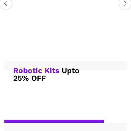
Robotic Kits
Upto
25% OFF