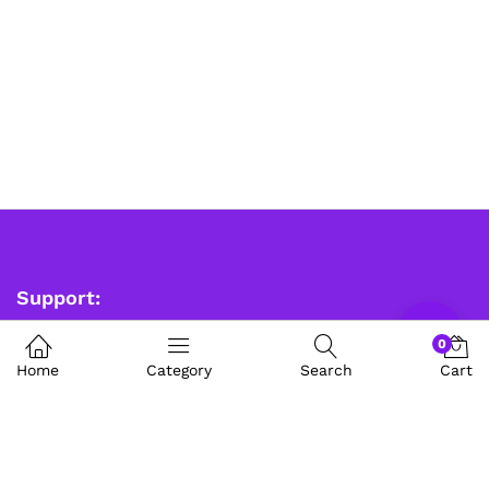
Support:
0
Robosap Innovations Private Limited
Home
Category
Search
Cart
Contact us(Whatsapp)
9353891359
sales@robosap.in