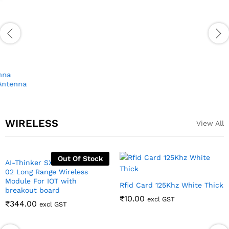
Modem with Nano SIM Slot
₹
1,100.00
excl GST
Ublox Neo6M GPS module
with antenna
₹
251.00
excl GST
WIRELESS
View All
Out Of Stock
AI-Thinker SX1278 LORA RA-
Rfid Card 125Khz White Thick
02 Long Range Wireless
₹
10.00
excl GST
Module For IOT with
breakout board
₹
344.00
excl GST