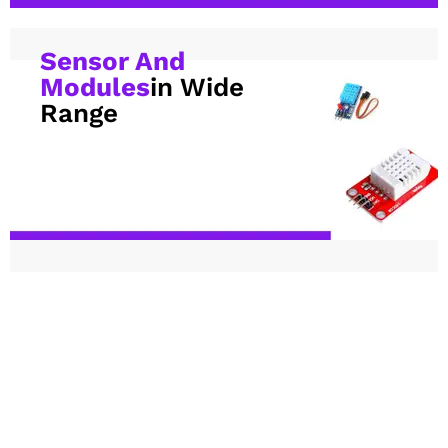
Sensor And
Modules
in Wide
Range