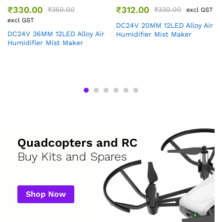
₹
330.00
₹
312.00
₹
350.00
₹
330.00
excl GST
excl GST
DC24V 20MM 12LED Alloy Air
DC24V 36MM 12LED Alloy Air
Humidifier Mist Maker
Humidifier Mist Maker
Quadcopters and RC
Buy Kits and Spares
Shop Now