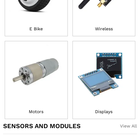
E Bike
Wireless
Motors
Displays
SENSORS AND MODULES
View All