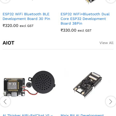
ESP32 WiFi Bluetooth BLE
ESP32 WiFi+Bluetooth Dual
Development Board 30 Pin
Core ESP32 Development
Board 38Pin
₹
320.00
excl GST
₹
330.00
excl GST
AIOT
View All
AI Thinker AiPi-PalChat V1 –
Maix Bit AI Development