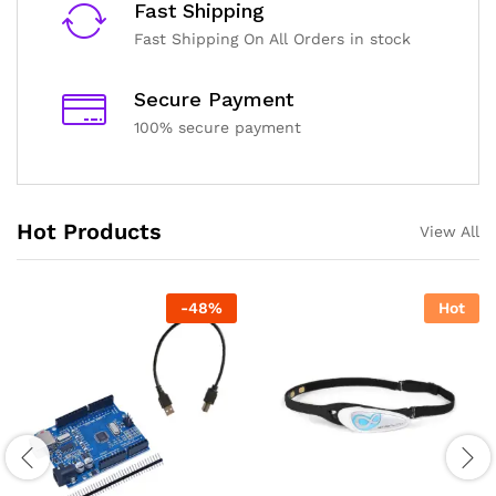
Fast Shipping
Shipping and Delivery Timeline
Fast Shipping On All Orders in stock
robosap.in offers flat shipping on all orders. All in-stock
orders are processed and shipped within 48 business
hours. Delivery takes approximately 3 to 8 business days,
Secure Payment
depending on your location. Order Dispatch Timeline
100% secure payment
Please note that Sunday is a non-working day, so orders
placed on Saturday, Sunday or during holidays may be
processed on the…
Hot Products
View All
How to Add GSTIN for Claiming GST Input Credit
Robosap.in issues GST invoices for eligible business
purchases. If you are buying robotics, electronics, IoT,
embedded systems, automation, or project components
-
48
%
Hot
for your company, institution, lab, or business, you can add
your GSTIN details during checkout. This helps us
generate a GST invoice with your business details, which
may be used for claiming GST input…