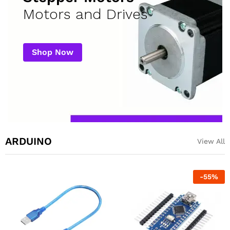
Motors and Drives
Shop Now
ARDUINO
View All
-
55
%