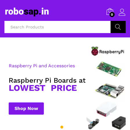
0
Search
Raspberry Pi and Accessories
Raspberry Pi Boards at
LOWEST PRICE
Shop Now