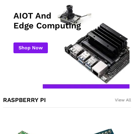
AIOT And
Edge Computing
Shop Now
RASPBERRY PI
View All
Night Vision Sensitive
Raspberry Pi Pico
Infrared Light 3W for
Compatible Development
Raspberry Pi Camera
Board USB C