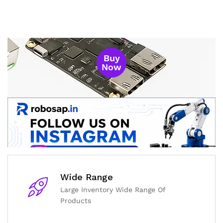
Buy
Now
Wide Range
Large Inventory Wide Range Of
Products
General Help