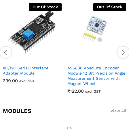
Out Of Stock
Out Of Stock
IIC/I2C Serial Interface
AS5600 Absolute Encoder
Adapter Module
Module 12 Bit Precision Angle
Measurement Sensor with
₹
39.00
excl GST
Magnet Wheel
₹
122.00
excl GST
MODULES
View All