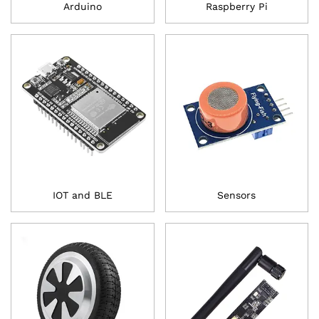
Arduino
Raspberry Pi
IOT and BLE
Sensors