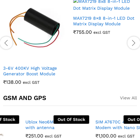
MAX7219 8×8 8-in-1 LED Dot
Matrix Display Module
₹
755.00
excl GST
3-6V 400KV High Voltage
Generator Boost Module
₹
138.00
excl GST
GSM AND GPS
View All
Out Of Stock
Out Of Stock
SIM A7670C 4G LTE TTL