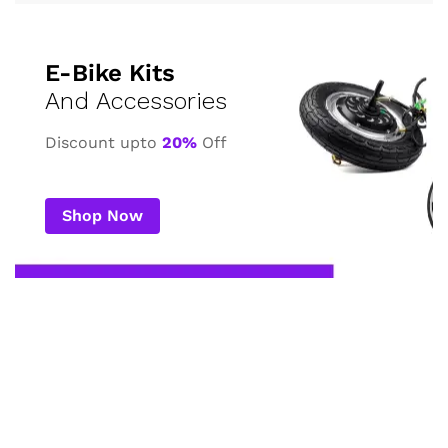
E-Bike Kits
And Accessories
Discount upto
20%
Off
Shop Now