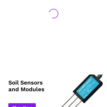
Soil Sensors
and Modules