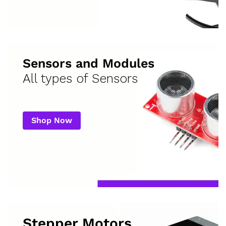
Sensors and Modules
All types of Sensors
Shop Now
Stepper Motors