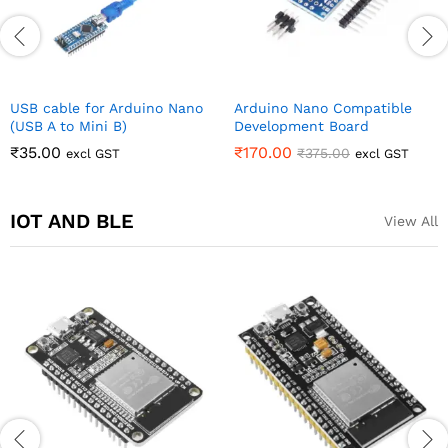
USB cable for Arduino Nano
Arduino Nano Compatible
(USB A to Mini B)
Development Board
₹
35.00
₹
170.00
₹
375.00
excl GST
excl GST
IOT AND BLE
View All