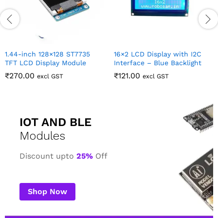
IOT AND BLE
Modules
Discount upto
25%
Off
Shop Now