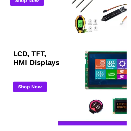
Shop Now
LCD, TFT,
HMI Displays
Shop Now