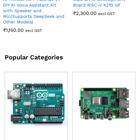
DIY AI Voice Assistant Kit
Board RISC-V K210 IoT
with Speaker and
₹
2,300.00
excl GST
Mic(Supports DeepSeek and
Other Models)
₹
1,150.00
excl GST
Popular Categories