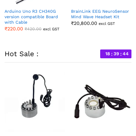
Arduino Uno R3 CH340G
BrainLink EEG NeuroSensor
version compatible Board
Mind Wave Headset Kit
with Cable
₹
20,800.00
excl GST
₹
220.00
₹
420.00
excl GST
Hot Sale :
18
39
44