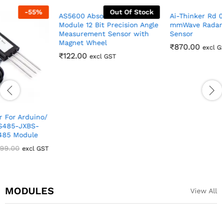
Out Of Stock
Ai-Thinker Rd 03D 24GHz
mmWave Radar & Tracking
AS5600 Absolute Encoder
Sensor
Module 12 Bit Precision Angle
Measurement Sensor with
₹
870.00
excl GST
Magnet Wheel
₹
122.00
excl GST
MODULES
View All