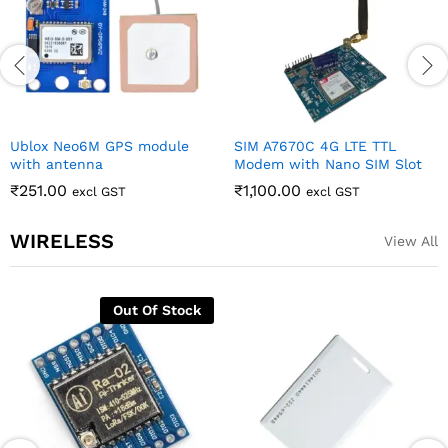
Ublox Neo6M GPS module
SIM A7670C 4G LTE TTL
with antenna
Modem with Nano SIM Slot
₹
251.00
₹
1,100.00
excl GST
excl GST
WIRELESS
View All
Out Of Stock