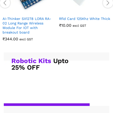
AI-Thinker SX1278 LORA RA-
Rfid Card 125Khz White Thick
02 Long Range Wireless
₹
10.00
excl GST
Module For IOT with
breakout board
₹
344.00
excl GST
Robotic Kits
Upto
25% OFF