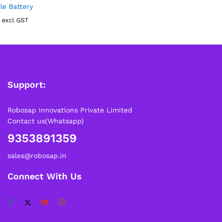
Support:
Robosap Innovations Private Limited
Contact us(Whatsapp)
9353891359
sales@robosap.in
Connect With Us