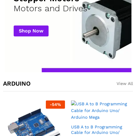
Motors and Drives
Shop Now
ARDUINO
View All
-
55
%
USB cable for Arduino Nano
Arduino Nano Compatible
(USB A to Mini B)
Development Board
₹
35.00
₹
170.00
₹
375.00
excl GST
excl GST