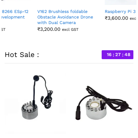
V162 Brushless foldable
Raspberry Pi 3 Model B +
Obstacle Avoidance Drone
₹
3,600.00
excl GST
with Dual Camera
₹
3,200.00
excl GST
Hot Sale :
16
27
46