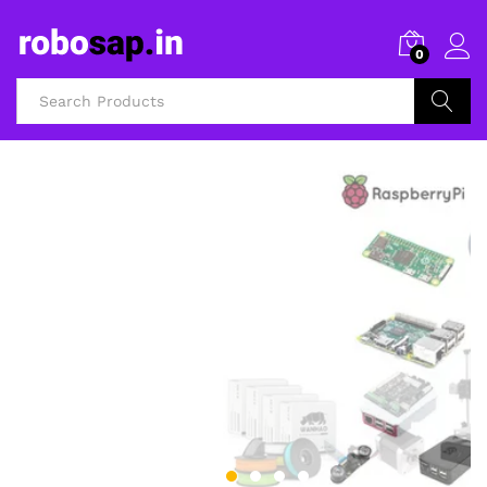
0
Search
3D Printers and Accessories
FILAMENTS AND
3D PRINTERS
Shop Now