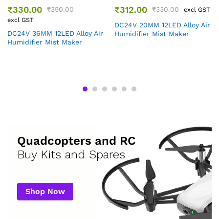
₹
330.00
₹
312.00
₹
350.00
₹
330.00
excl GST
excl GST
DC24V 20MM 12LED Alloy Air
DC24V 36MM 12LED Alloy Air
Humidifier Mist Maker
Humidifier Mist Maker
Quadcopters and RC
Buy Kits and Spares
Shop Now