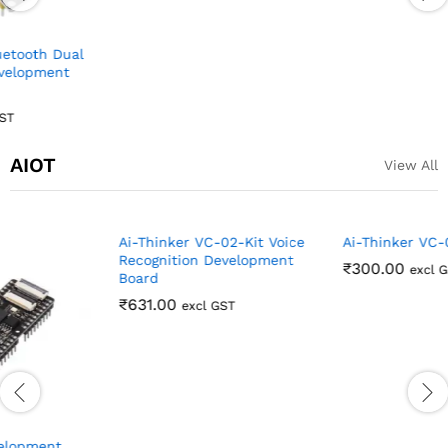
₹
123.00
excl GST
AIOT
View All
Ai-Thinker VC-02 module
₹
300.00
excl GST
Ai-Thinker VC-02-Kit Voice
Recognition Development
Board
₹
631.00
excl GST