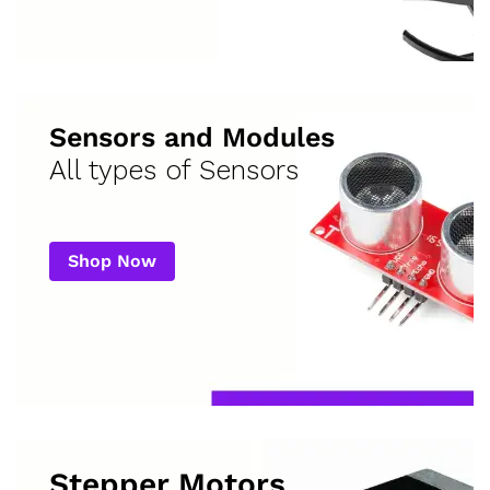
Sensors and Modules
All types of Sensors
Shop Now
Stepper Motors