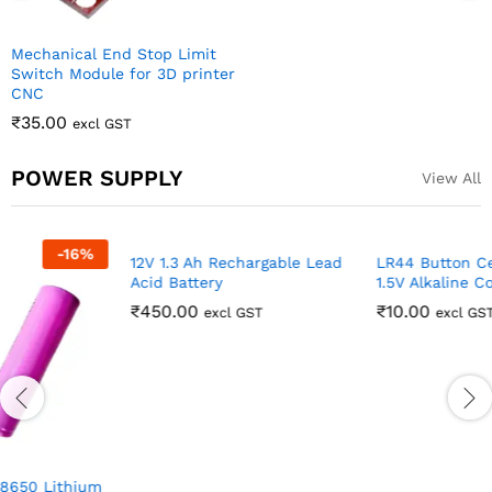
Mechanical End Stop Limit
Switch Module for 3D printer
CNC
₹
35.00
excl GST
POWER SUPPLY
View All
12V 1.3 Ah Rechargable Lead
LR44 Button Cell Battery –
Acid Battery
1.5V Alkaline Coin Battery
₹
450.00
₹
10.00
excl GST
excl GST