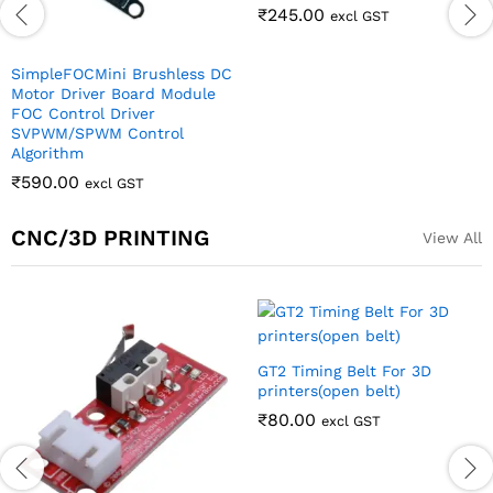
CNC/3D PRINTING
View All
GT2 Timing Belt For 3D
printers(open belt)
₹
80.00
excl GST