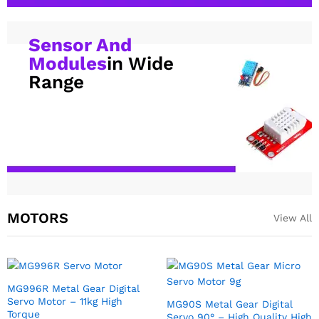
Sensor And
Modules
in Wide
Range
MOTORS
View All
SG90 9g Servo motor For RC,
MG996R Metal Gear
Arduino DIY Robotics
Continuous Rotation Servo
Motor 360 Deg
₹
72.00
excl GST
₹
219.00
excl GST