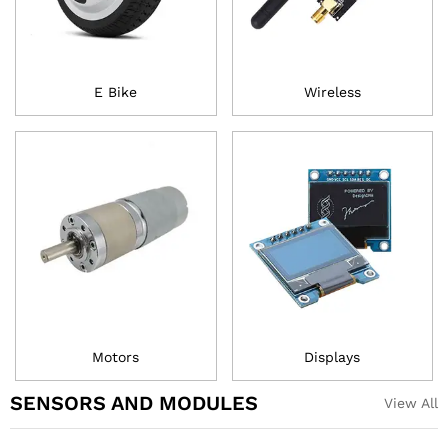
E Bike
Wireless
Motors
Displays
SENSORS AND MODULES
View All