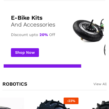
E-Bike Kits
And Accessories
Discount upto
20%
Off
Shop Now
ROBOTICS
View All
-
23
%
-
23
%