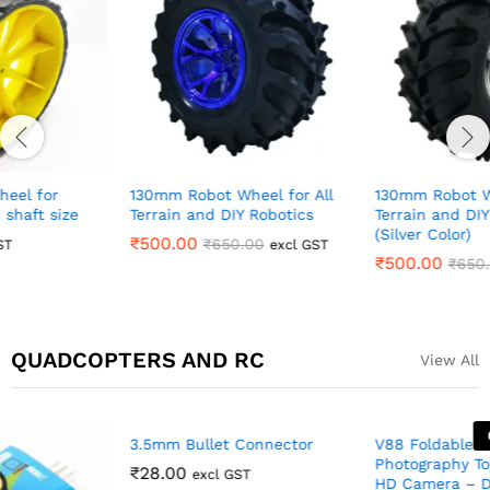
130mm Robot Wheel for All
130mm Robot Wheel for All
Terrain and DIY Robotics
Terrain and DIY Robotics
(Silver Color)
₹
500.00
₹
650.00
excl GST
₹
500.00
₹
650.00
excl GST
QUADCOPTERS AND RC
View All
Out Of Stock
3.5mm Bullet Connector