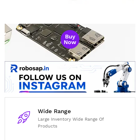
Buy
Now
Wide Range
Large Inventory Wide Range Of
Products
General Help