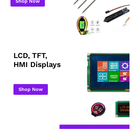
Shop Now
LCD, TFT,
HMI Displays
Shop Now