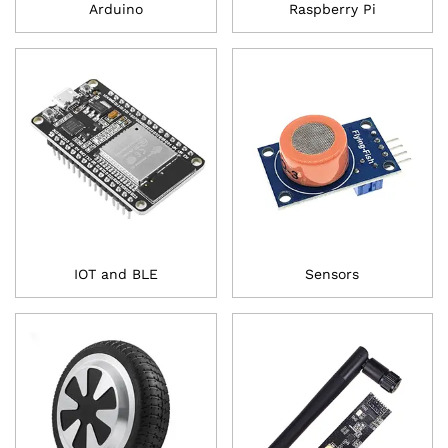
Arduino
Raspberry Pi
IOT and BLE
Sensors