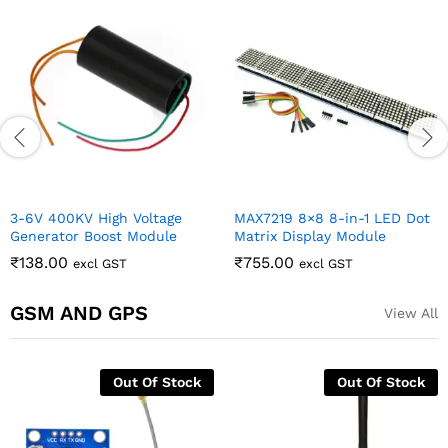
3-6V 400KV High Voltage
MAX7219 8×8 8-in-1 LED Dot
Generator Boost Module
Matrix Display Module
₹
138.00
₹
755.00
excl GST
excl GST
GSM AND GPS
View All
Out Of Stock
Out Of Stock