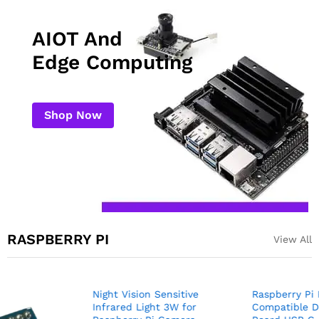
AIOT And
Edge Computing
Shop Now
RASPBERRY PI
View All