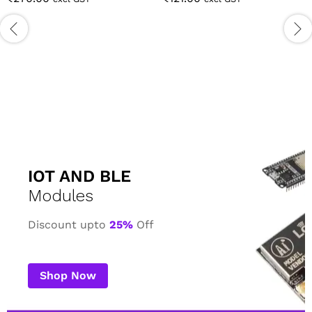
IOT AND BLE
Modules
Discount upto
25%
Off
Shop Now