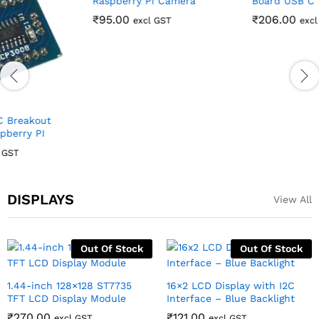
Night Vision Sensitive
Raspberry Pi Pico
Infrared Light 3W for
Compatible Development
Raspberry Pi Camera
Board USB C
₹
95.00
₹
206.00
excl GST
excl GST
DISPLAYS
View All
Out Of Stock
Out Of Stock
1.44-inch 128×128 ST7735
16×2 LCD Display with I2C
TFT LCD Display Module
Interface – Blue Backlight
₹
270.00
₹
121.00
excl GST
excl GST