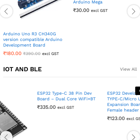
IOT AND BLE
View All
Out Of Stock
ESP32 Type-C 38 Pin Dev
Board – Dual Core WiFi+BT
₹
335.00
ESP32 Development Board
excl GST
TYPE-C/Micro USB ESP32
Expansion Board 38PIN
Female header