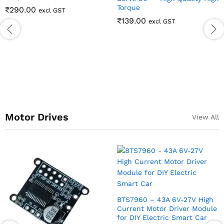
Motor Drives
View All
PCA9685 16 Channel Servo
TA6586 3V-14V 5A D
Motor Driver
Channel DC Motor D
Module with PWM S
₹
211.00
excl GST
Regulation Super L
5AD
7V High
₹
170.00
excl GST
r Module
rt Car