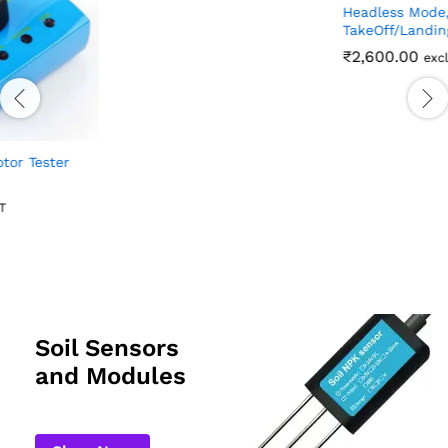
₹
28.00
excl GST
V88 Foldable Aerial
Photography Toy Drone With
HD Camera – Dual Camera,
Headless Mode, One Key
TakeOff/Landing
₹
2,600.00
excl GST
Soil Sensors
and Modules