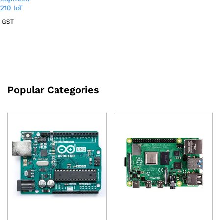
Popular Categories