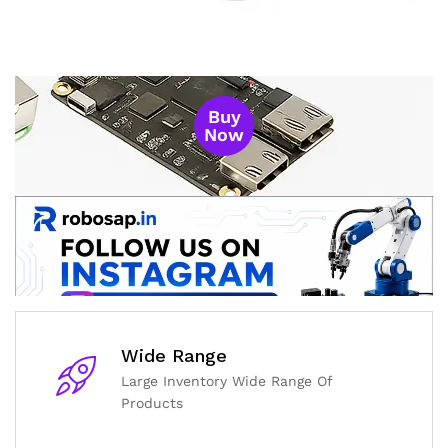
Buy
Now
Wide Range
Large Inventory Wide Range Of
Products
General Help