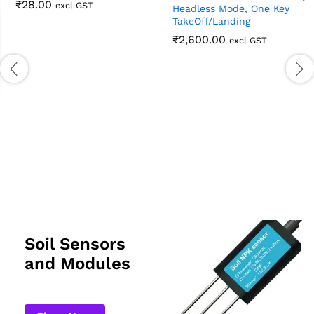
₹
28.00
excl GST
V88 Foldable Aerial
Photography Toy Drone With
HD Camera – Dual Camera,
Headless Mode, One Key
TakeOff/Landing
₹
2,600.00
excl GST
Soil Sensors
and Modules