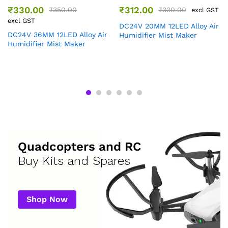
₹
330.00
₹
312.00
₹
350.00
₹
330.00
excl GST
excl GST
DC24V 20MM 12LED Alloy Air
DC24V 36MM 12LED Alloy Air
Humidifier Mist Maker
Humidifier Mist Maker
Quadcopters and RC
Buy Kits and Spares
Shop Now