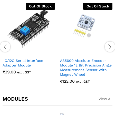
Out Of Stock
Out Of Stock
IIC/I2C Serial Interface
AS5600 Absolute Encoder
Adapter Module
Module 12 Bit Precision Angle
Measurement Sensor with
₹
39.00
excl GST
Magnet Wheel
₹
122.00
excl GST
MODULES
View All