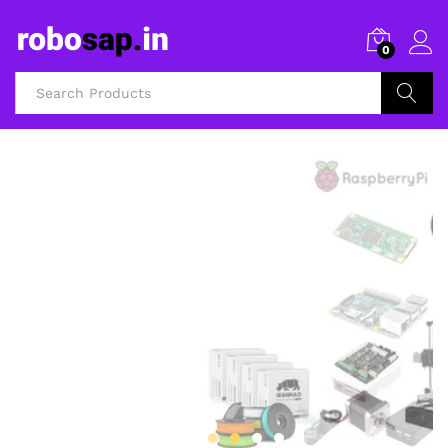
0
Search
3D Printers and Accessories
FILAMENTS AND
3D PRINTERS
Shop Now