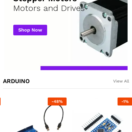
Motors and Drives
Shop Now
ARDUINO
View All
-
48
%
-
1
%