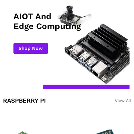
AIOT And
Edge Computing
Shop Now
RASPBERRY PI
View All
Night Vision Sensitive
Raspberry Pi Pico
Infrared Light 3W for
Compatible Development