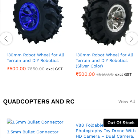
130mm Robot Wheel for All
130mm Robot Wheel for All
Terrain and DIY Robotics
Terrain and DIY Robotics
(Silver Color)
₹
500.00
₹
650.00
excl GST
₹
500.00
₹
650.00
excl GST
QUADCOPTERS AND RC
View All
Out Of Stock
3.5mm Bullet Connector