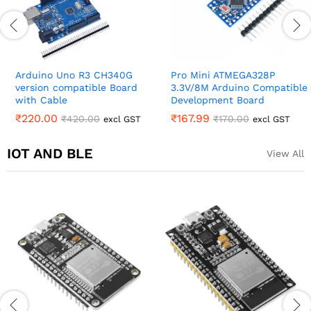
Arduino Uno R3 CH340G
Pro Mini ATMEGA328P
version compatible Board
3.3V/8M Arduino Compatible
with Cable
Development Board
₹
220.00
₹
167.99
₹
420.00
₹
170.00
excl GST
excl GST
IOT AND BLE
View All