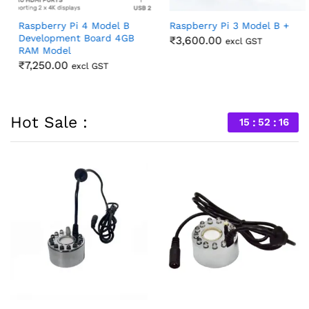
Raspberry Pi 4 Model B
Raspberry Pi 3 Model B +
Development Board 4GB
₹
3,600.00
excl GST
RAM Model
₹
7,250.00
excl GST
Hot Sale :
15
52
14