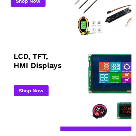
Shop Now
LCD, TFT,
HMI Displays
Shop Now