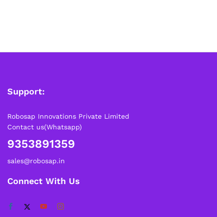
Support:
Robosap Innovations Private Limited
Contact us(Whatsapp)
9353891359
sales@robosap.in
Connect With Us