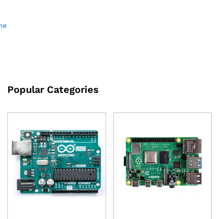
DIY AI Voice Assistant Kit
Board RISC-V K210 IoT
with Speaker and
₹
2,300.00
excl GST
Mic(Supports DeepSeek and
Other Models)
₹
1,150.00
excl GST
Popular Categories