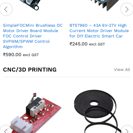
SimpleFOCMini Brushless DC
BTS7960 – 43A 6V-27V High
Motor Driver Board Module
Current Motor Driver Module
FOC Control Driver
for DIY Electric Smart Car
SVPWM/SPWM Control
₹
245.00
excl GST
Algorithm
₹
590.00
excl GST
CNC/3D PRINTING
View All
Out Of Stock
Optical End Stop Limit
Stepper Motor
switch for 3D printers
Bracket/Clamp for Nema 17
Ramps 1.4
Stepper Motor
₹
69.00
₹
80.00
excl GST
excl GST