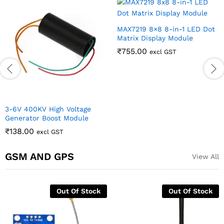
MAX7219 8×8 8-in-1 LED Dot
Matrix Display Module
₹
755.00
excl GST
3-6V 400KV High Voltage
Generator Boost Module
₹
138.00
excl GST
GSM AND GPS
View All
Out Of Stock
Out Of Stock