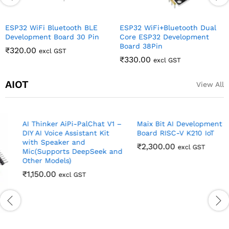
ESP32 WiFi Bluetooth BLE
ESP32 WiFi+Bluetooth Dual
Development Board 30 Pin
Core ESP32 Development
Board 38Pin
₹
320.00
excl GST
₹
330.00
excl GST
AIOT
View All
AI Thinker AiPi-PalChat V1 –
Maix Bit AI Development