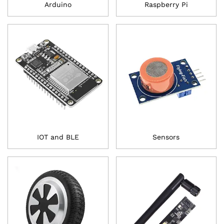
Arduino
Raspberry Pi
IOT and BLE
Sensors