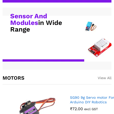
Sensor And
Modules
in Wide
Range
MOTORS
View All
SG90 9g Servo motor For RC,
Arduino DIY Robotics