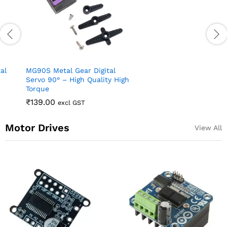
MG996R Metal Gear
Continuous Rotation Servo
₹
72.00
excl GST
Motor 360 Deg
₹
219.00
excl GST
Motor Drives
View All