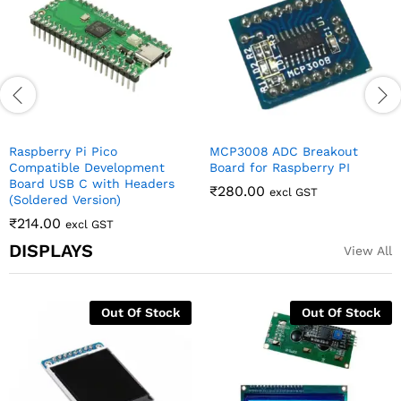
Raspberry Pi Camera
Board USB C
₹
95.00
₹
206.00
excl GST
excl GST
DISPLAYS
View All
Of Stock
0.96 Inch 4Pin White IIC I2C
16×2 LCD Display w
OLED Display Module For
Interface – Yellow
Arduino
Backlight
₹
142.00
₹
130.00
excl GST
excl GST