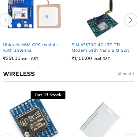
Ublox Neo6M GPS module
SIM A7670C 4G LTE TTL
with antenna
Modem with Nano SIM Slot
₹
251.00
₹
1,100.00
excl GST
excl GST
WIRELESS
View All
Out Of Stock