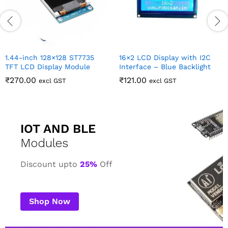
ith I2C
cklight
IOT AND BLE
Modules
Discount upto
25%
Off
Shop Now