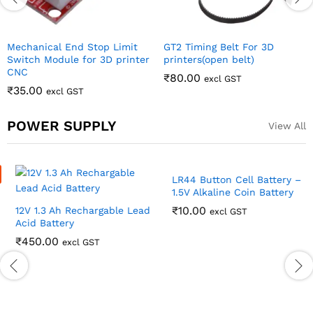
POWER SUPPLY
View All
12V 1.3 Ah Rechargable Lead
LR44 Button Cell Battery –
Acid Battery
1.5V Alkaline Coin Battery
₹
450.00
₹
10.00
excl GST
excl GST