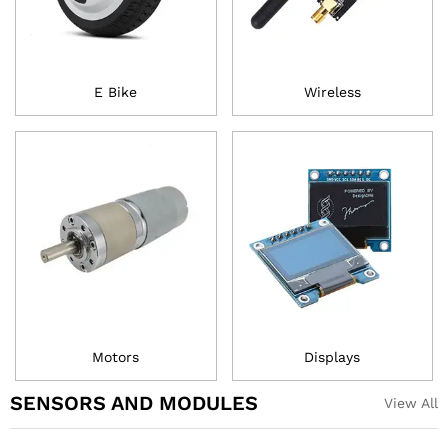
E Bike
Wireless
Motors
Displays
SENSORS AND MODULES
View All