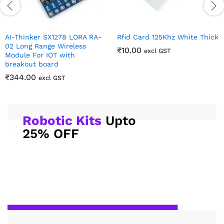
AI-Thinker SX1278 LORA RA-
Rfid Card 125Khz White Thick
02 Long Range Wireless
₹
10.00
excl GST
Module For IOT with
breakout board
₹
344.00
excl GST
Robotic Kits
Upto
25% OFF