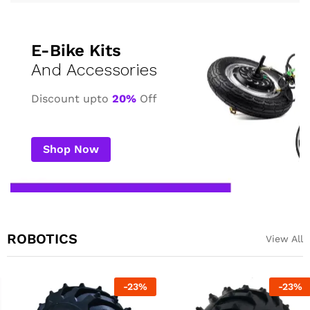
E-Bike Kits
And Accessories
Discount upto
20%
Off
Shop Now
ROBOTICS
View All
-
23
%
-
23
%