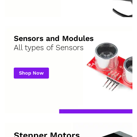
Sensors and Modules
All types of Sensors
Shop Now
Stepper Motors