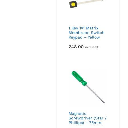
1 Key 1×1 Matrix
Membrane Switch
Keypad – Yellow
₹
48.00
excl GST
Magnetic
Screwdriver (Star /
Phillips) – 75mm