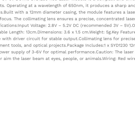
ts. Operating at a wavelength of 650nm, it produces a sharp and
ns.Built with a 12mm diameter casing, the module features a lase
focus. The collimating lens ensures a precise, concentrated laser
ecifications:Input Voltage: 2.8V – 5.2V DC (recommended 3V – 5V)
ble Length: 13cm.Dimensions: 3.6 x 1.5 cm.Weight: 5g.Key Feat
e with driver circuit for stable output.Collimating lens for preci
lignment tools, and optical projects.Package Includes:1 x SYD123
ower supply of 3-6V for optimal performance.Caution: The laser
 aim the laser beam at eyes, people, or animals.Wiring: Red wire