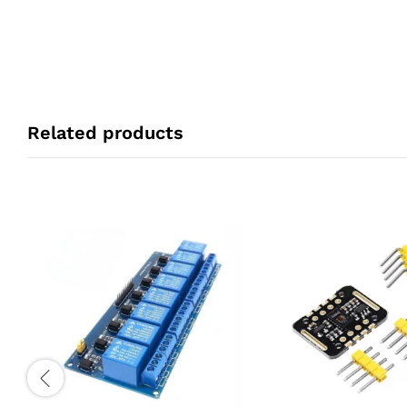
Related products