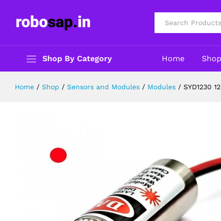
SYD1230 12mm 650nm 5mW Red Po
Description
Specification
Reviews (0)
All
Shop By Category
Home
Sho
Home
/
Shop
/
Sensors and Modules
/
Modules
/
SYD1230 1