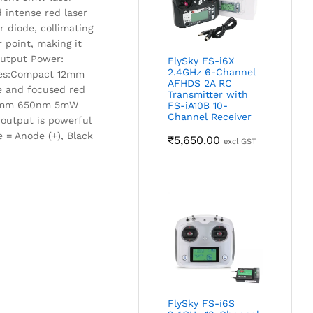
 intense red laser
r diode, collimating
 point, making it
.Output Power:
FlySky FS-i6X
2.4GHz 6-Channel
ures:Compact 12mm
AFHDS 2A RC
se and focused red
Transmitter with
0 12mm 650nm 5mW
FS-iA10B 10-
Channel Receiver
 output is powerful
 = Anode (+), Black
₹
5,650.00
excl GST
FlySky FS-i6S