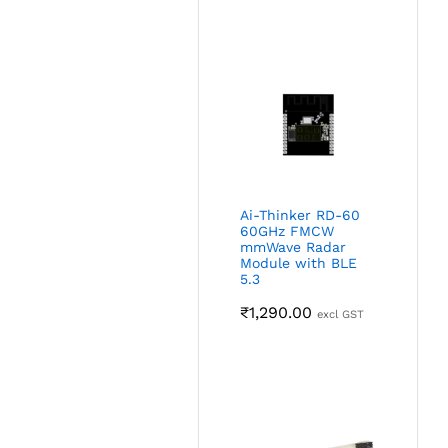
Ai-Thinker RD-60
60GHz FMCW
mmWave Radar
Module with BLE
5.3
₹
1,290.00
excl GST