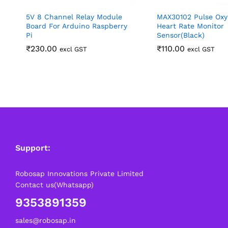
5V 8 Channel Relay Module
MAX30102 Pulse Ox
Board For Arduino Raspberry
Heart Rate Monitor
Pi
Sensor(Black)
₹
230.00
₹
110.00
excl GST
excl GST
Support:
Robosap Innovations Private Limited
Contact us(Whatsapp)
9353891359
sales@robosap.in