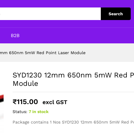
int Laser Module
Search
p
B2B
2mm 650nm 5mW Red Point Laser Module
SYD1230 12mm 650nm 5mW Red Po
Module
₹
115.00
excl GST
Status:
7 in stock
Package contains 1 Nos SYD1230 12mm 650nm 5mW Red Po