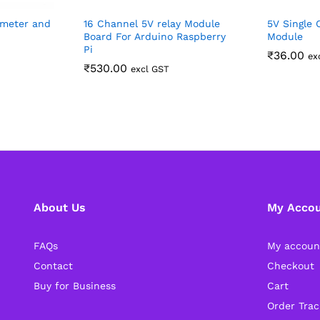
ymeter and
16 Channel 5V relay Module
5V Single 
Board For Arduino Raspberry
Module
Pi
₹
36.00
ex
₹
530.00
excl GST
About Us
My Acco
FAQs
My accoun
Contact
Checkout
Buy for Business
Cart
Order Trac