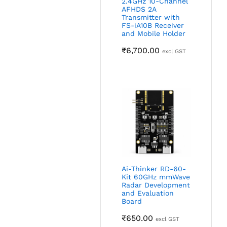
2.4GHz 10-Channel
AFHDS 2A
Transmitter with
FS-iA10B Receiver
and Mobile Holder
₹
6,700.00
excl GST
Ai-Thinker RD-60-
Kit 60GHz mmWave
Radar Development
and Evaluation
Board
₹
650.00
excl GST