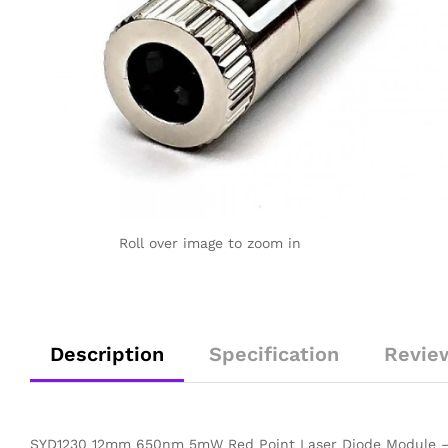
Roll over image to zoom in
Description
Specification
Revie
SYD1230 12mm 650nm 5mW Red Point Laser Diode Module – 