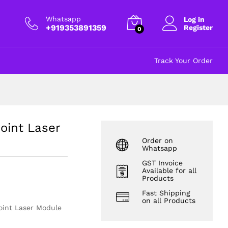
₹
115.00
Add to cart
excl GST
Whatsapp
Log in
+919353891359
Register
0
Track Your Order
int Laser
Order on
Whatsapp
GST Invoice
Available for all
Products
Fast Shipping
on all Products
int Laser Module