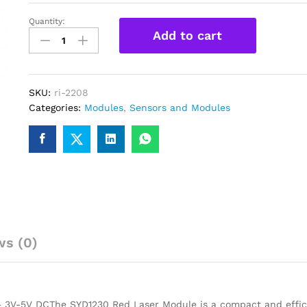
Quantity:
SYD1230
Add to cart
12mm
650nm
5mW
Red
SKU:
ri-2208
Point
Categories:
Modules
,
Sensors and Modules
Laser
Module
quantity
ws (0)
3V-5V DCThe SYD1230 Red Laser Module is a compact and effic