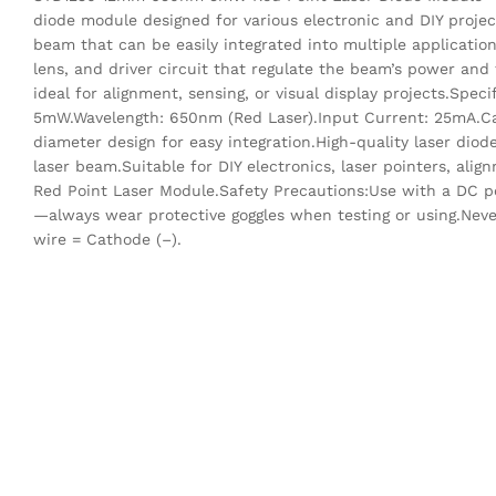
diode module designed for various electronic and DIY projec
beam that can be easily integrated into multiple applicatio
lens, and driver circuit that regulate the beam’s power and 
ideal for alignment, sensing, or visual display projects.Sp
5mW.Wavelength: 650nm (Red Laser).Input Current: 25mA.Ca
diameter design for easy integration.High-quality laser diod
laser beam.Suitable for DIY electronics, laser pointers, a
Red Point Laser Module.Safety Precautions:Use with a DC p
—always wear protective goggles when testing or using.Never
wire = Cathode (–).