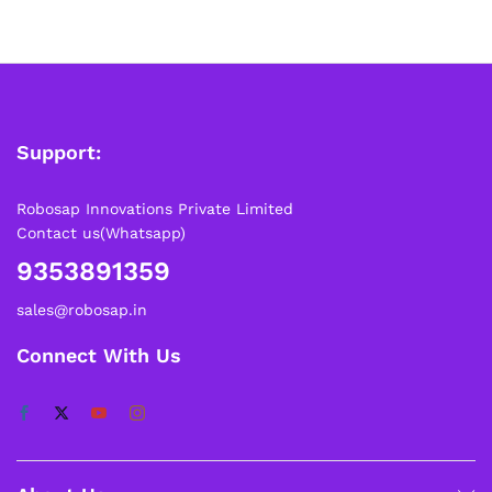
Please note that Sunday is a non-working day, so orders
placed on Saturday, Sunday or during holidays may be
processed on the…
How to Add GSTIN for Claiming GST Input Credit
Robosap.in issues GST invoices for eligible business
Support:
purchases. If you are buying robotics, electronics, IoT,
embedded systems, automation, or project components
for your company, institution, lab, or business, you can add
Robosap Innovations Private Limited
your GSTIN details during checkout. This helps us
Contact us(Whatsapp)
generate a GST invoice with your business details, which
9353891359
may be used for claiming GST input…
sales@robosap.in
Connect With Us