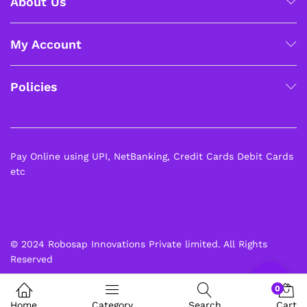
About Us
My Account
x
Policies
ce
ce
Pay Online using UPI, NetBanking, Credit Cards Debit Cards
etc
© 2024 Robosap Innovations Private limited. All Rights
Reserved
0
Home
Category
Search
Cart